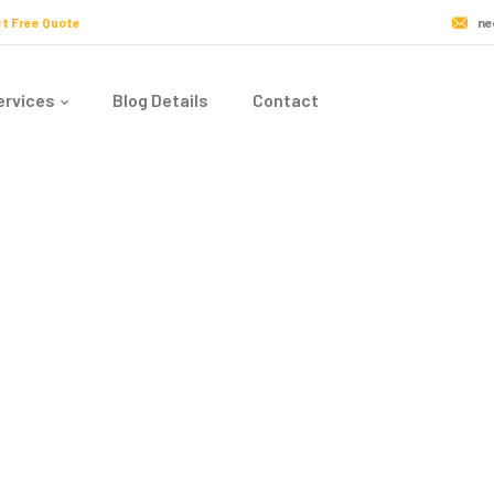
t Free Quote
ne
ervices
Blog Details
Contact