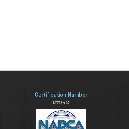
Certification Number
12773407