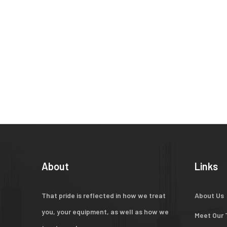
About
Links
That pride is reflected in how we treat
About Us
you, your equipment, as well as how we
Meet Our