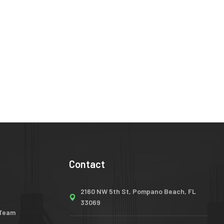
Contact
2160 NW 5th St, Pompano Beach, FL
33069
 Team