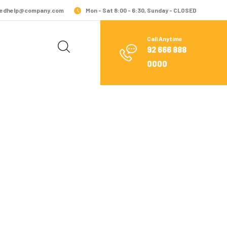
edhelp@company.com
Mon - Sat 8:00 - 6:30, Sunday - CLOSED
Call Anytime
92 666 888
0000