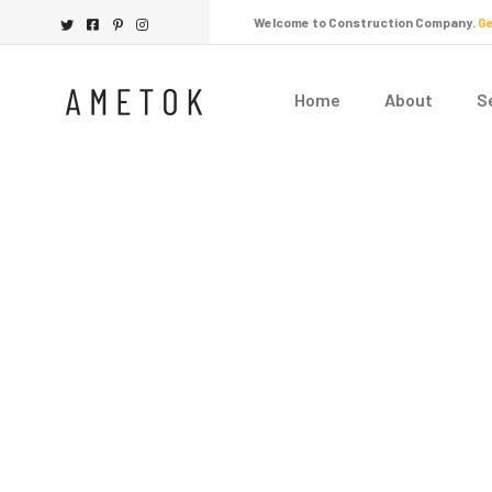
Welcome to Construction Company.
Ge
Home
About
S