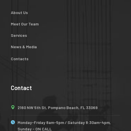
About Us
Meet Our Team
Services
News & Media
Contacts
Contact
2160 NW 5th St, Pompano Beach, FL 33069
Monday-Friday 8am-5pm / Saturday 8:30am-4pm,
Sunday - ON CALL