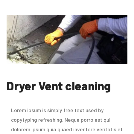
Dryer Vent cleaning
Lorem ipsum is simply free text used by
copytyping refreshing. Neque porro est qui
dolorem ipsum quia quaed inventore veritatis et