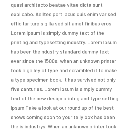
quasi architecto beatae vitae dicta sunt
explicabo. Aelltes port lacus quis enim var sed
efficitur turpis gilla sed sit amet finibus eros.
Lorem Ipsum is simply dummy text of the
printing and typesetting industry. Lorem Ipsum
has been the ndustry standard dummy text
ever since the 1500s, when an unknown printer
took a galley of type and scrambled it to make
a type specimen book. It has survived not only
five centuries. Lorem Ipsum is simply dummy
text of the new design printng and type setting
Ipsum Take a look at our round up of the best
shows coming soon to your telly box has been
the is industrys. When an unknown printer took