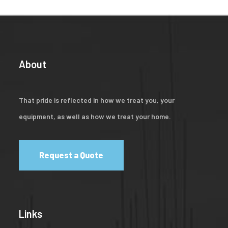
About
That pride is reflected in how we treat you, your
equipment, as well as how we treat your home.
Request a Quote
Links