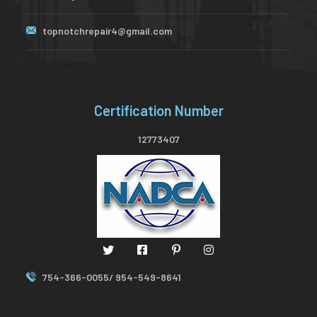
topnotchrepair4@gmail.com
Certification Number
12773407
754-366-0055/ 954-549-8641