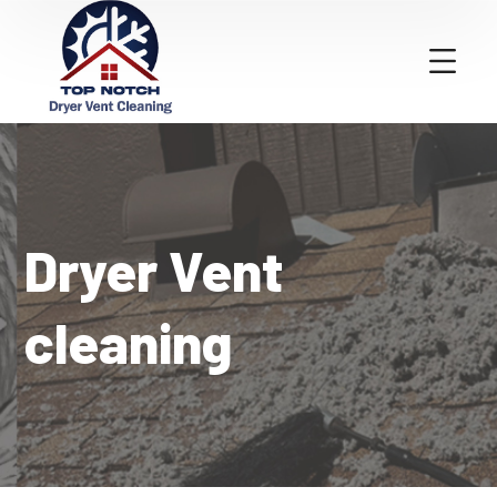
Dryer Vent
cleaning