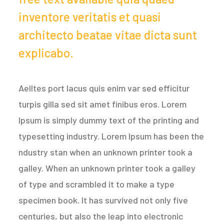
inventore veritatis et quasi
architecto beatae vitae dicta sunt
explicabo.
Aelltes port lacus quis enim var sed efficitur
turpis gilla sed sit amet finibus eros. Lorem
Ipsum is simply dummy text of the printing and
typesetting industry. Lorem Ipsum has been the
ndustry stan when an unknown printer took a
galley. When an unknown printer took a galley
of type and scrambled it to make a type
specimen book. It has survived not only five
centuries, but also the leap into electronic