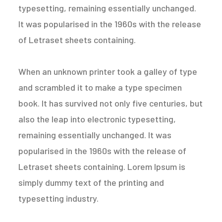
typesetting, remaining essentially unchanged.
It was popularised in the 1960s with the release
of Letraset sheets containing.
When an unknown printer took a galley of type
and scrambled it to make a type specimen
book. It has survived not only five centuries, but
also the leap into electronic typesetting,
remaining essentially unchanged. It was
popularised in the 1960s with the release of
Letraset sheets containing. Lorem Ipsum is
simply dummy text of the printing and
typesetting industry.