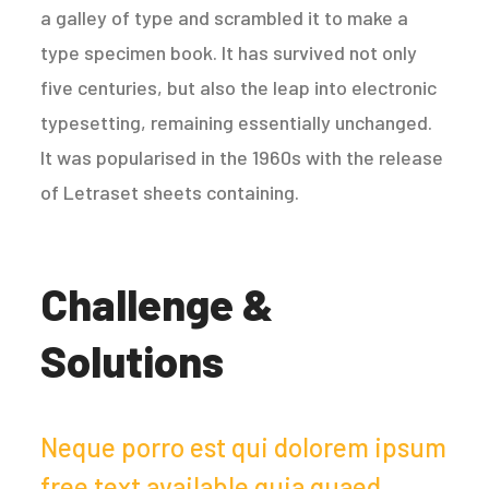
a galley of type and scrambled it to make a
type specimen book. It has survived not only
five centuries, but also the leap into electronic
typesetting, remaining essentially unchanged.
It was popularised in the 1960s with the release
of Letraset sheets containing.
Challenge &
Solutions
Neque porro est qui dolorem ipsum
free text available quia quaed